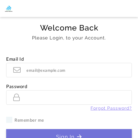
Welcome Back
Please Login, to your Account.
Email Id
Password
Forgot Password?
Remember me
Sign In